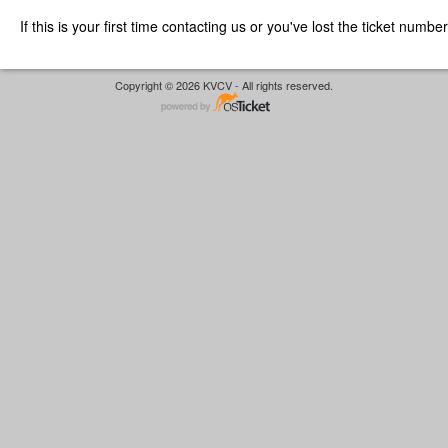
If this is your first time contacting us or you've lost the ticket numbe
Copyright © 2026 KVCV - All rights reserved.