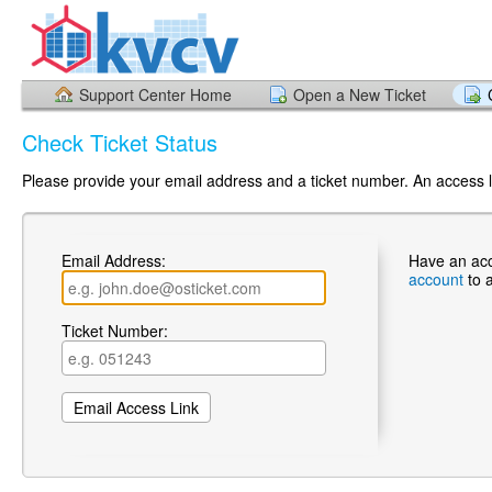
Support Center Home
Open a New Ticket
Check Ticket Status
Please provide your email address and a ticket number. An access li
Email Address:
Have an ac
account
to 
Ticket Number: